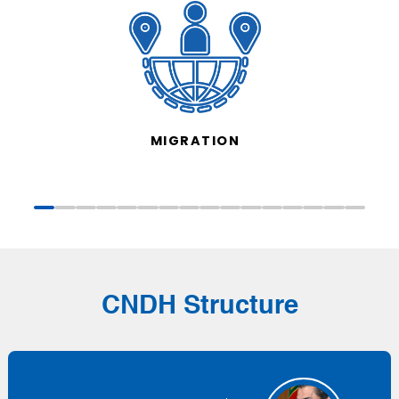
MIGRATION
CNDH Structure