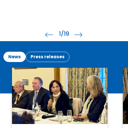
2
/19
News
Press releases