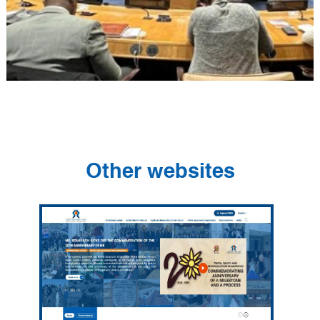
Other websites