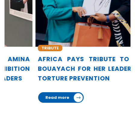
TRIBUTE
AFRICA PAYS TRIBUTE TO AMINA
BOUAYACH FOR HER LEADERSHIP IN
TORTURE PREVENTION
Read more