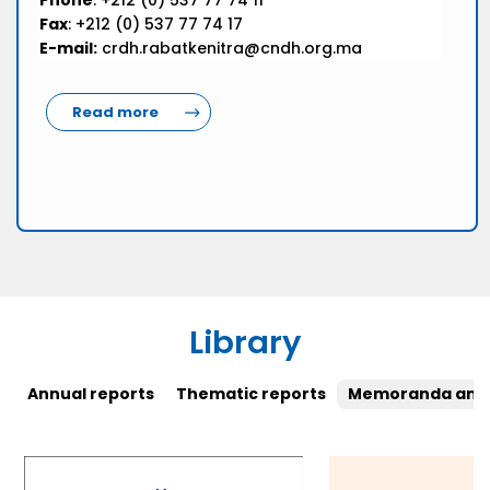
Phone
: +212 (0) 537 77 74 11
Fax
: +212 (0) 537 77 74 17
E-mail:
crdh.rabatkenitra@cndh.org.ma
Read more
Library
Annual reports
Thematic reports
Memoranda and 