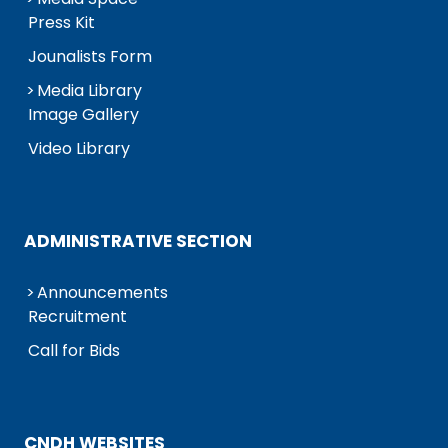
Press Kit
Jounalists Form
Media Library
Image Gallery
Video Library
ADMINISTRATIVE SECTION
Announcements
Recruitment
Call for Bids
CNDH WEBSITES