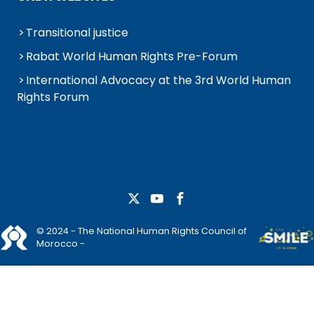
Transitional justice
Rabat World Human Rights Pre-Forum
International Advocacy at the 3rd World Human
Rights Forum
© 2024 - The National Human Rights Council of
Morocco -