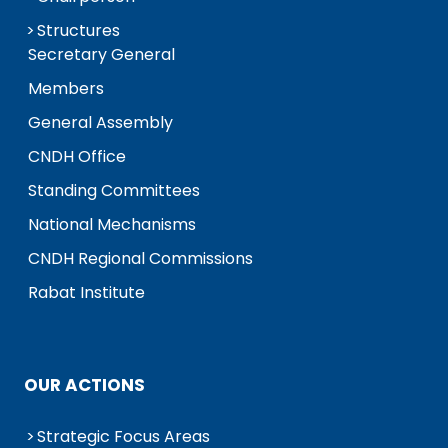
Structures
Secretary General
Members
General Assembly
CNDH Office
Standing Committees
National Mechanisms
CNDH Regional Commissions
Rabat Institute
OUR ACTIONS
Strategic Focus Areas