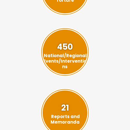
Torture
450
National/Regional
Events/Interventio
ns
21
Reports and
Memoranda