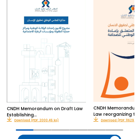
CNDH Memorandum o
CNDH Memorandum on Draft Law
Law reorganizing th
Establishing…
Download (PDF: 2000.46 ko)
Download (PDF: 11629.00