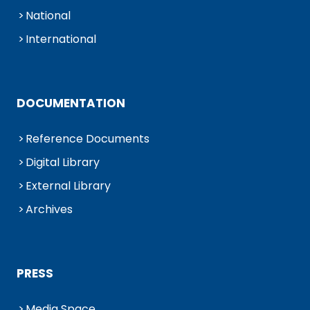
National
International
DOCUMENTATION
Reference Documents
Digital Library
External Library
Archives
PRESS
Media Space