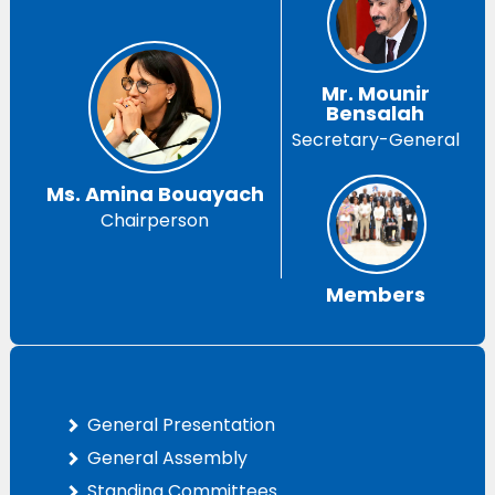
Mr. Mounir
Bensalah
Secretary-General
Ms. Amina Bouayach
Chairperson
Members
General Presentation
General Assembly
Standing Committees