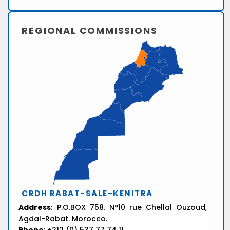
REGIONAL COMMISSIONS
CRDH RABAT-SALE-KENITRA
Address
: P.O.BOX 758. N°10 rue Chellal Ouzoud,
Agdal-Rabat. Morocco.