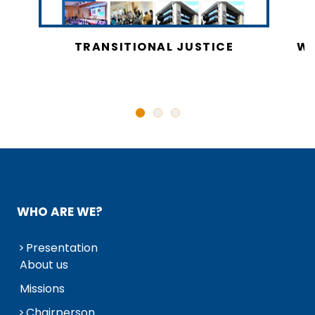
CY
TRANSITIONAL JUSTICE
WO
N
WHO ARE WE?
Presentation
About us
Missions
Chairperson