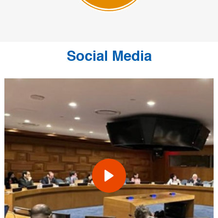
Social Media