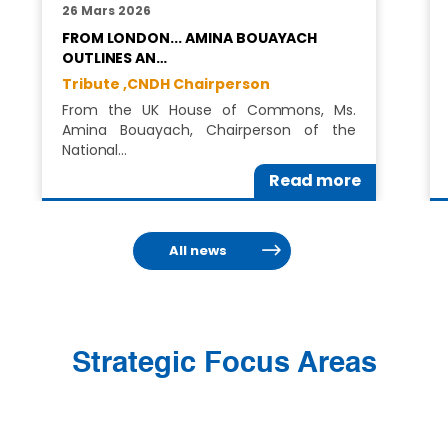
26 Mars 2026
FROM LONDON... AMINA BOUAYACH
OUTLINES AN…
Tribute ,
CNDH Chairperson
From the UK House of Commons, Ms.
Amina Bouayach, Chairperson of the
National…
Read more
All news
Strategic Focus Areas