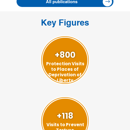
All publications
Key Figures
+800
Protection Visits
to Places of
Deprivation of
Liberty
+118
Visits to Prevent