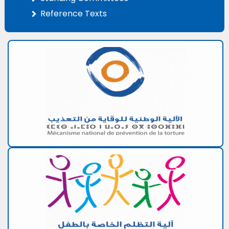
Reference Texts