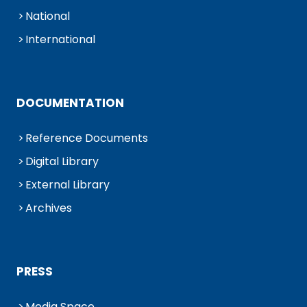
National
International
DOCUMENTATION
Reference Documents
Digital Library
External Library
Archives
PRESS
Media Space