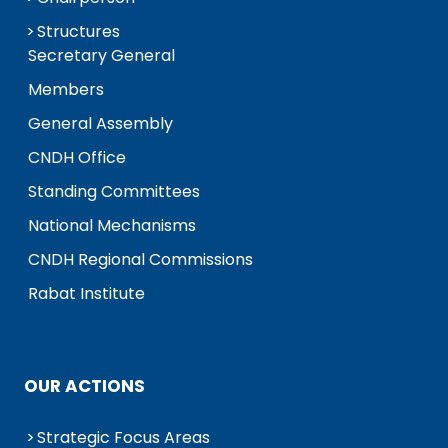
Structures
Secretary General
Members
General Assembly
CNDH Office
Standing Committees
National Mechanisms
CNDH Regional Commissions
Rabat Institute
OUR ACTIONS
Strategic Focus Areas