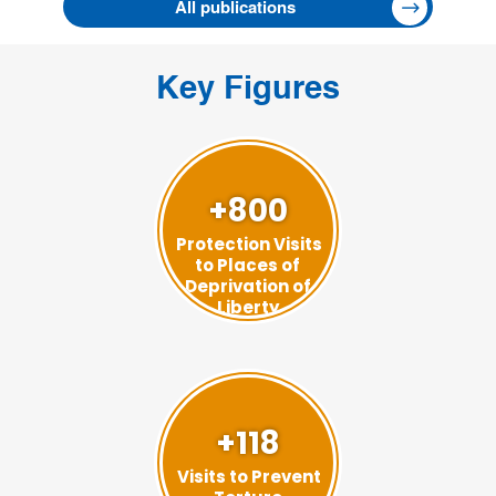
All publications
Key Figures
+800
Protection Visits
to Places of
Deprivation of
Liberty
+118
Visits to Prevent