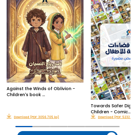
Against the Winds of Oblivion -
Children's book …
Towards Safer Digit
Children - Comic…
Download (PDF: 3056.705 ko)
Download (PDF: 5232.416