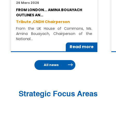
26 Mars 2026
FROM LONDON... AMINA BOUAYACH
OUTLINES AN…
Tribute ,
CNDH Chairperson
From the UK House of Commons, Ms.
Amina Bouayach, Chairperson of the
National…
Read more
All news
Strategic Focus Areas