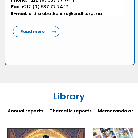
Phone
: +212 (0) 537 77 74 11
Fax
: +212 (0) 537 77 74 17
E-mail:
crdh.rabatkenitra@cndh.org.ma
Read more
Library
Annual reports
Thematic reports
Memoranda and 