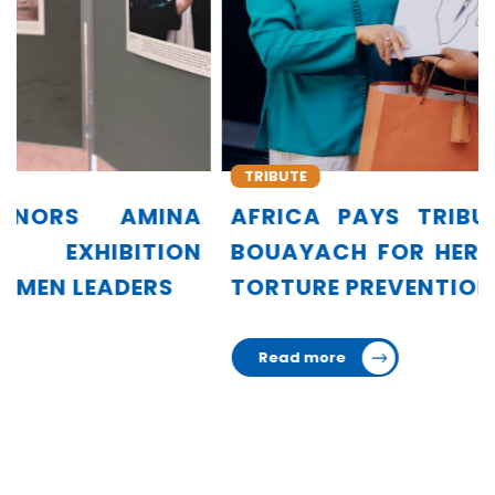
TRIBUTE
AFRICA PAYS TRIBUTE TO AMINA
BOUAYACH FOR HER LEADERSHIP IN
TORTURE PREVENTION
Read more