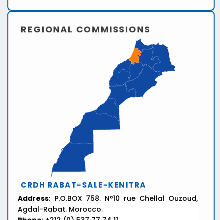
REGIONAL COMMISSIONS
CRDH RABAT-SALE-KENITRA
Address
: P.O.BOX 758. N°10 rue Chellal Ouzoud,
Agdal-Rabat. Morocco.