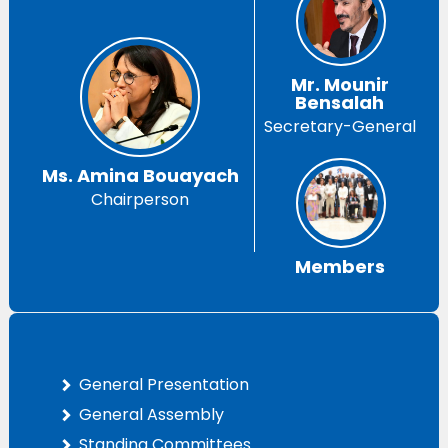
Mr. Mounir
Bensalah
Secretary-General
Ms. Amina Bouayach
Chairperson
Members
General Presentation
General Assembly
Standing Committees