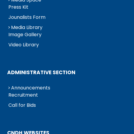
Press Kit
Jounalists Form
Media Library
Image Gallery
Video Library
ADMINISTRATIVE SECTION
Announcements
Recruitment
Call for Bids
CNDH WEBSITES