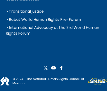
Transitional justice
Rabat World Human Rights Pre-Forum
International Advocacy at the 3rd World Human
Rights Forum
© 2024 - The National Human Rights Council of
Morocco -