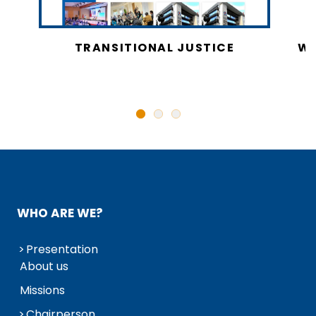
CY
TRANSITIONAL JUSTICE
WO
N
WHO ARE WE?
Presentation
About us
Missions
Chairperson