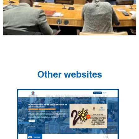
Other websites