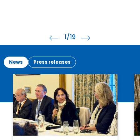
1
/19
News
Press releases