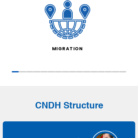
MIGRATION
CNDH Structure