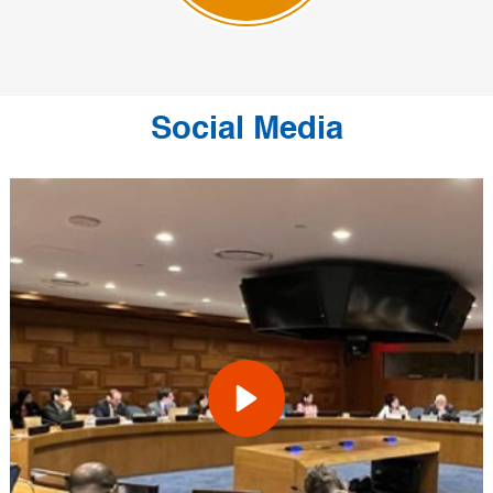
Social Media