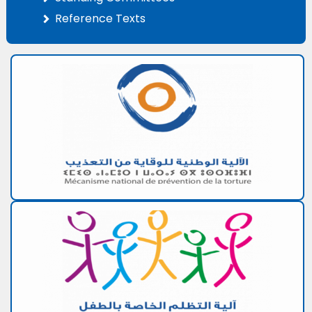
Reference Texts