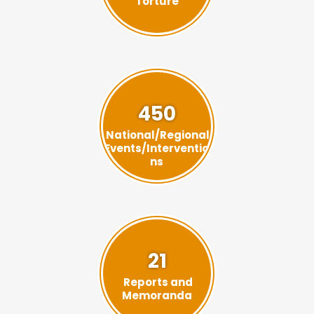
Torture
450
National/Regional
Events/Interventio
ns
21
Reports and
Memoranda