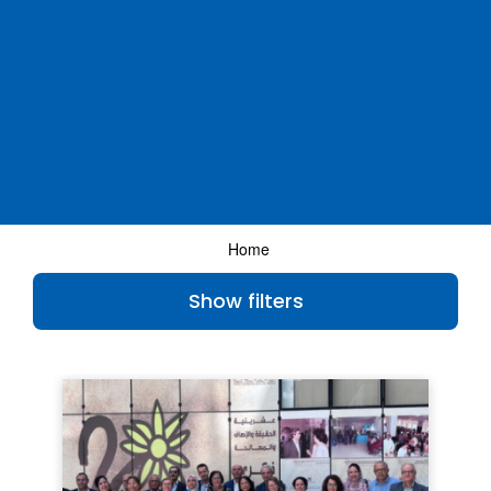
Home
Show filters