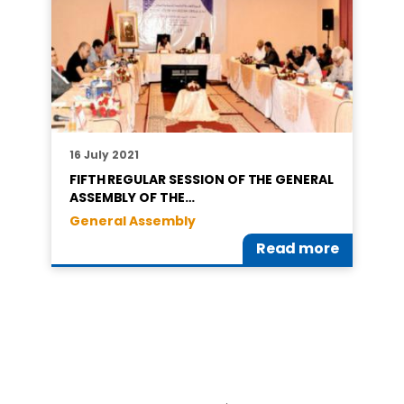
16 July 2021
FIFTH REGULAR SESSION OF THE GENERAL
ASSEMBLY OF THE…
General Assembly
Read more