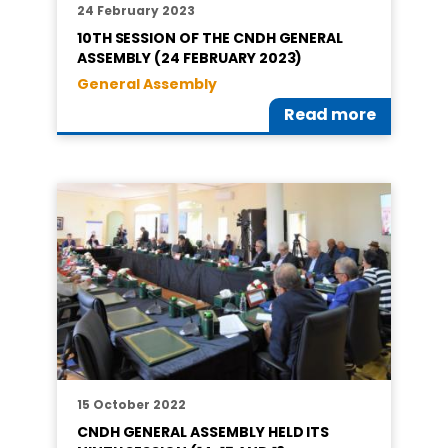
24 February 2023
10TH SESSION OF THE CNDH GENERAL
ASSEMBLY (24 FEBRUARY 2023)
General Assembly
Read more
15 October 2022
CNDH GENERAL ASSEMBLY HELD ITS