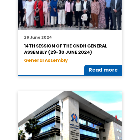
29 June 2024
14TH SESSION OF THE CNDH GENERAL
ASSEMBLY (29-30 JUNE 2024)
General Assembly
Read more