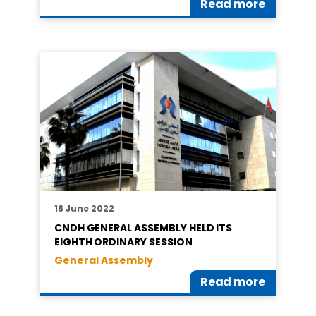
Read more
18 June 2022
CNDH GENERAL ASSEMBLY HELD ITS
EIGHTH ORDINARY SESSION
General Assembly
Read more