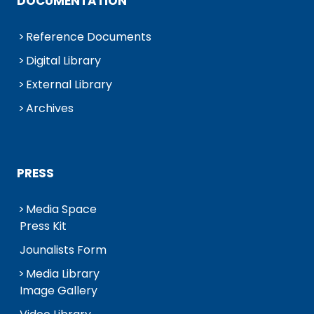
DOCUMENTATION
Reference Documents
Digital Library
External Library
Archives
PRESS
Media Space
Press Kit
Jounalists Form
Media Library
Image Gallery