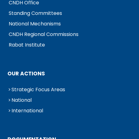
CNDH Office
Standing Committees
National Mechanisms
CNDH Regional Commissions
Rabat Institute
OUR ACTIONS
Strategic Focus Areas
National
International