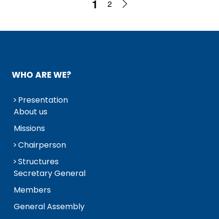
1
2
WHO ARE WE?
Presentation
About us
Missions
Chairperson
Structures
Secretary General
Members
General Assembly