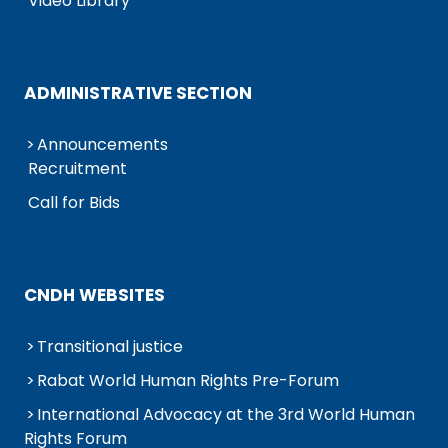
Video Library
ADMINISTRATIVE SECTION
Announcements
Recruitment
Call for Bids
CNDH WEBSITES
Transitional justice
Rabat World Human Rights Pre-Forum
International Advocacy at the 3rd World Human
Rights Forum