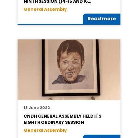
NINTH SESSION (14-15 AND 16…
General Assembly
Read more
18 June 2022
CNDH GENERAL ASSEMBLY HELD ITS
EIGHTH ORDINARY SESSION
General Assembly