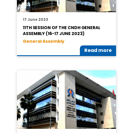
17 June 2023
11TH SESSION OF THE CNDH GENERAL
ASSEMBLY (16-17 JUNE 2023)
General Assembly
Read more