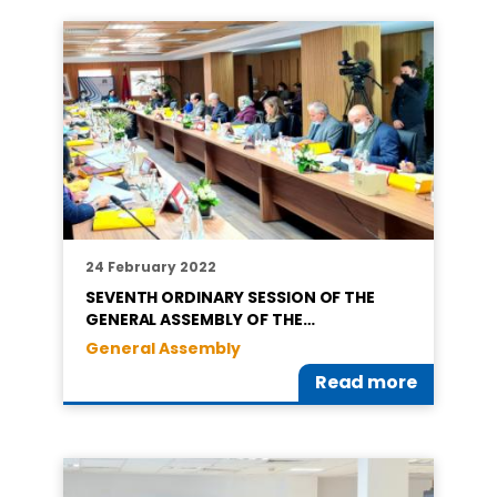
24 February 2022
SEVENTH ORDINARY SESSION OF THE
GENERAL ASSEMBLY OF THE…
General Assembly
Read more