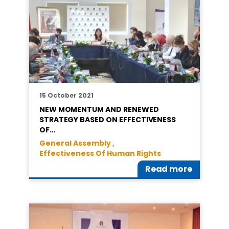
15 October 2021
NEW MOMENTUM AND RENEWED
STRATEGY BASED ON EFFECTIVENESS
OF…
General Assembly ,
Effectiveness Of Human Rights
Read more