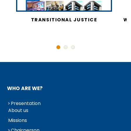
CY
TRANSITIONAL JUSTICE
WO
N
WHO ARE WE?
Presentation
About us
Missions
Chairperson