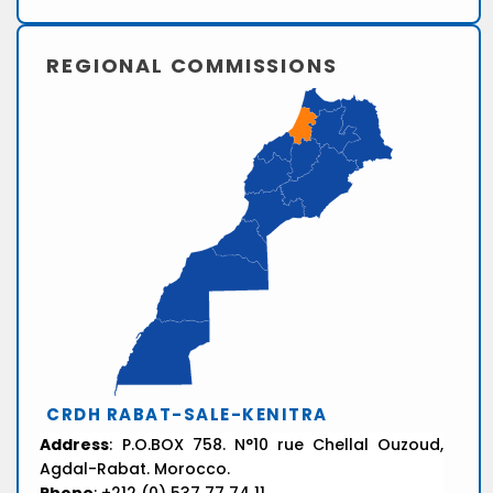
REGIONAL COMMISSIONS
CRDH RABAT-SALE-KENITRA
Address
: P.O.BOX 758. N°10 rue Chellal Ouzoud,
Agdal-Rabat. Morocco.