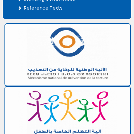
Reference Texts