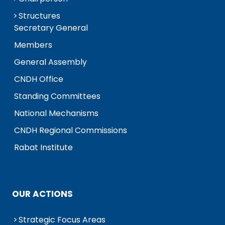
Structures
Secretary General
Members
General Assembly
CNDH Office
Standing Committees
National Mechanisms
CNDH Regional Commissions
Rabat Institute
OUR ACTIONS
Strategic Focus Areas