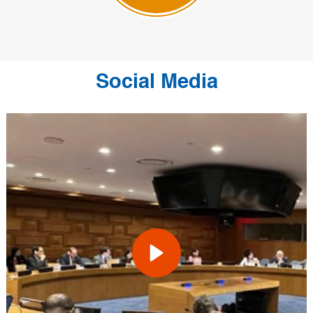
Social Media