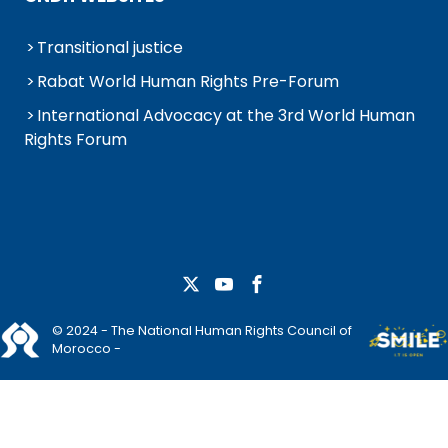
Transitional justice
Rabat World Human Rights Pre-Forum
International Advocacy at the 3rd World Human
Rights Forum
© 2024 - The National Human Rights Council of
Morocco -