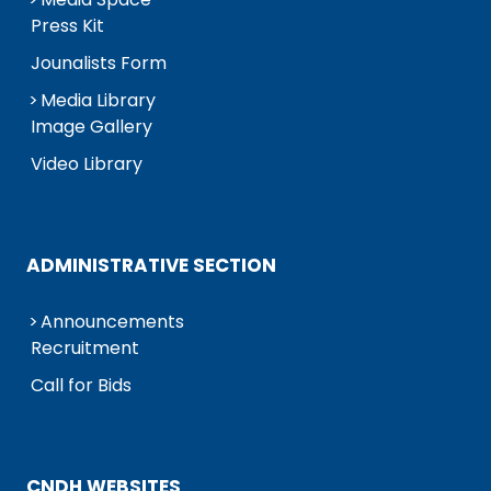
Press Kit
Jounalists Form
Media Library
Image Gallery
Video Library
ADMINISTRATIVE SECTION
Announcements
Recruitment
Call for Bids
CNDH WEBSITES