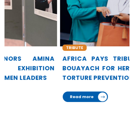
TRIBUTE
AFRICA PAYS TRIBUTE TO AMINA
BOUAYACH FOR HER LEADERSHIP IN
TORTURE PREVENTION
Read more