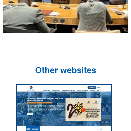
Other websites