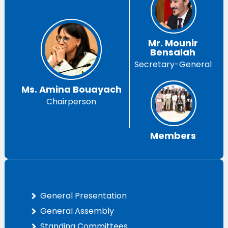
Mr. Mounir
Bensalah
Secretary-General
Ms. Amina Bouayach
Chairperson
Members
General Presentation
General Assembly
Standing Committees