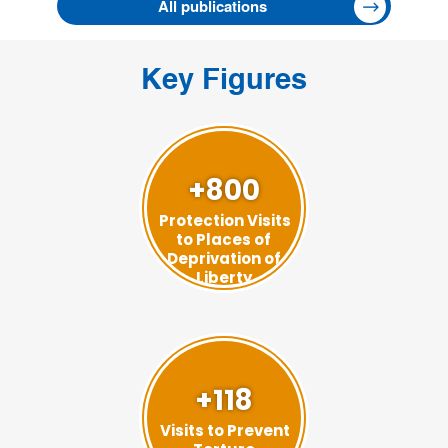
All publications
Key Figures
+800
Protection Visits
to Places of
Deprivation of
Liberty
+118
Visits to Prevent