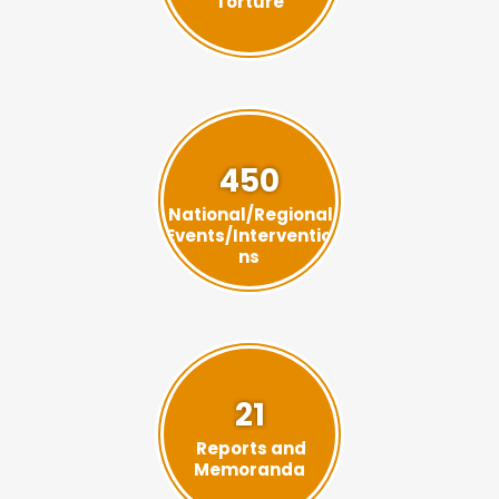
Torture
450
National/Regional
Events/Interventio
ns
21
Reports and
Memoranda