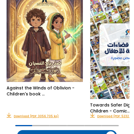
Against the Winds of Oblivion -
Children's book …
Towards Safer Digit
Children - Comic…
Download (PDF: 3056.705 ko)
Download (PDF: 5232.416