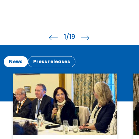
1
/19
News
Press releases