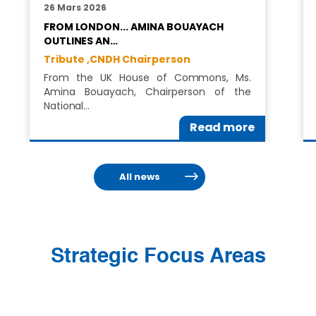
26 Mars 2026
FROM LONDON... AMINA BOUAYACH
OUTLINES AN…
Tribute ,
CNDH Chairperson
From the UK House of Commons, Ms.
Amina Bouayach, Chairperson of the
National…
Read more
All news
Strategic Focus Areas