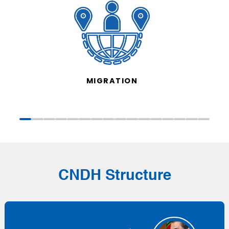
MIGRATION
CNDH Structure