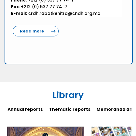
Phone
: +212 (0) 537 77 74 11
Fax
: +212 (0) 537 77 74 17
E-mail:
crdh.rabatkenitra@cndh.org.ma
Read more
Library
Annual reports
Thematic reports
Memoranda and 