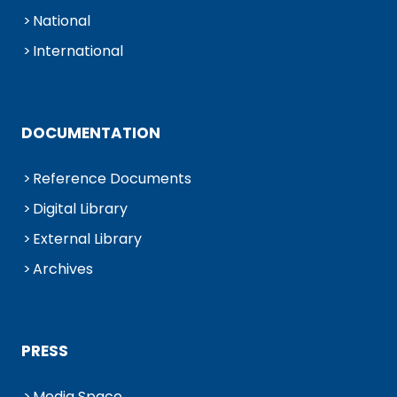
National
International
DOCUMENTATION
Reference Documents
Digital Library
External Library
Archives
PRESS
Media Space